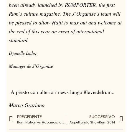
been already launched by RUMPORTER, the first
Rum’s culture magazine. The J’Organise’s team will
be pleased to allow Haiti to max out and welcome at
the end of this year an event of international
standard.
Djunelle Isidor
Manager de J’Organise
A presto con ulteriori news lungo #leviedelrum..
Marco Graziano
PRECEDENTE
SUCCESSIVO
Rum Nation vs Habanos.. giovedi 28 agosto
Aspettando ShowRum 2014