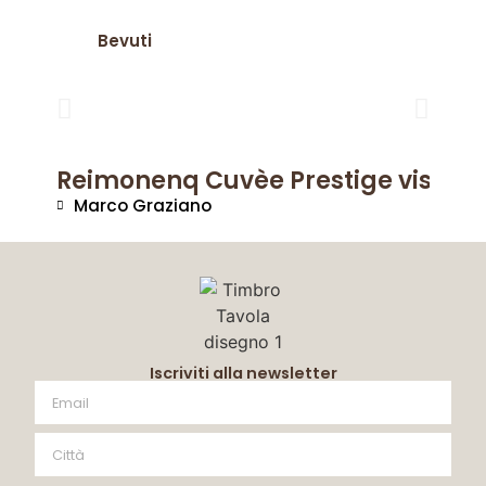
Bevuti
Reimonenq Cuvèe Prestige visto da
Marco Graziano
Iscriviti alla newsletter