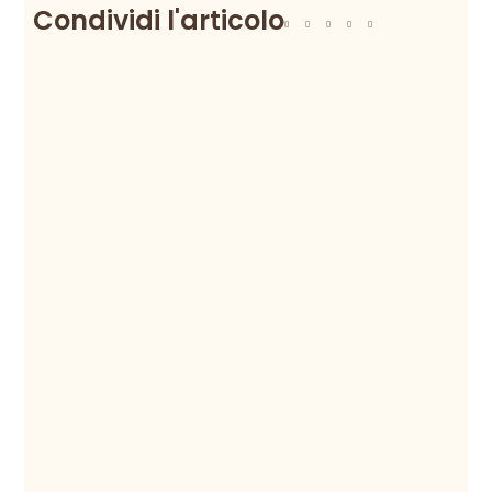
Condividi l'articolo