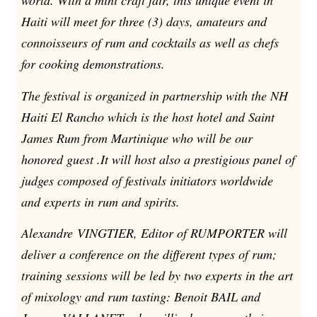
world. With a mini craft fair, this unique event in
Haiti will meet for three (3) days, amateurs and
connoisseurs of rum and cocktails as well as chefs
for cooking demonstrations.
The festival is organized in partnership with the NH
Haiti El Rancho which is the host hotel and Saint
James Rum from Martinique who will be our
honored guest .It will host also a prestigious panel of
judges composed of festivals initiators worldwide
and experts in rum and spirits.
Alexandre VINGTIER, Editor of RUMPORTER will
deliver a conference on the different types of rum;
training sessions will be led by two experts in the art
of mixology and rum tasting: Benoit BAIL and