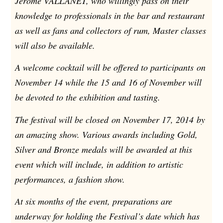
Jerome VALLANET, who willingly pass on their
knowledge to professionals in the bar and restaurant
as well as fans and collectors of rum, Master classes
will also be available.
A welcome cocktail will be offered to participants on
November 14 while the 15 and 16 of November will
be devoted to the exhibition and tasting.
The festival will be closed on November 17, 2014 by
an amazing show. Various awards including Gold,
Silver and Bronze medals will be awarded at this
event which will include, in addition to artistic
performances, a fashion show.
At six months of the event, preparations are
underway for holding the Festival’s date which has