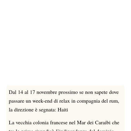
Dal 14 al 17 novembre prossimo se non sapete dove
le
Spi
passare un week-end di relax in compagnia del rum,
rum
una
la direzione è segnata: Haiti
cal
La vecchia colonia francese nel Mar dei Caraibi che