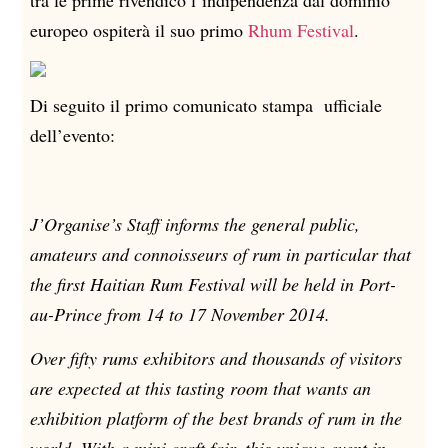
tra le prime rivendicò l’indipendenza dal dominio
europeo ospiterà il suo primo
Rhum Festival
.
Di seguito il primo comunicato stampa ufficiale
dell’evento:
J’Organise’s Staff informs the general public,
amateurs and connoisseurs of rum in particular that
the first Haitian Rum Festival will be held in Port-
au-Prince from 14 to 17 November 2014.
Over fifty rums exhibitors and thousands of visitors
are expected at this tasting room that wants an
exhibition platform of the best brands of rum in the