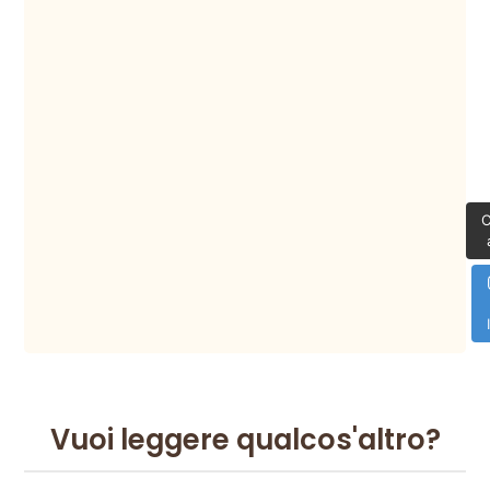
C
Vuoi leggere qualcos'altro?